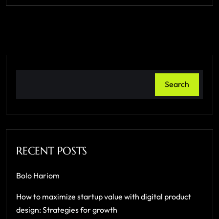
Search
RECENT POSTS
Bolo Hariom
How to maximize startup value with digital product
design: Strategies for growth