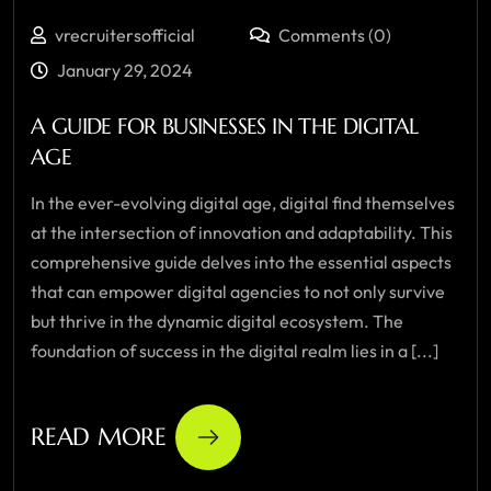
vrecruitersofficial
Comments (0)
January 29, 2024
A GUIDE FOR BUSINESSES IN THE DIGITAL
AGE
In the ever-evolving digital age, digital find themselves
at the intersection of innovation and adaptability. This
comprehensive guide delves into the essential aspects
that can empower digital agencies to not only survive
but thrive in the dynamic digital ecosystem. The
foundation of success in the digital realm lies in a [...]
READ MORE