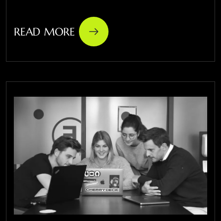
READ MORE