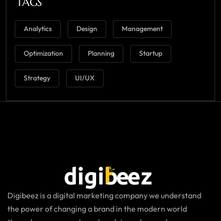
TAGS
Analytics
Design
Management
Optimization
Planning
Startup
Strategy
UI/UX
Digibeez is a digital marketing company we understand
the power of changing a brand in the modern world