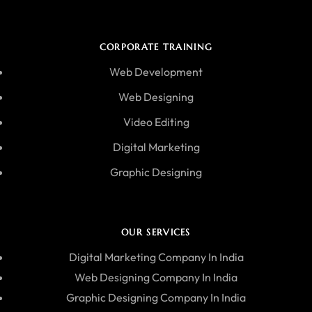
CORPORATE TRAINING
Web Development
Web Designing
Video Editing
Digital Marketing
Graphic Designing
OUR SERVICES
Digital Marketing Company In India
Web Designing Company In India
Graphic Designing Company In India