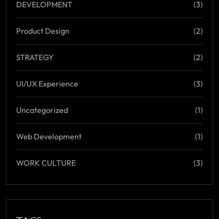
DEVELOPMENT
(3)
Product Design
(2)
STRATEGY
(2)
UI/UX Experience
(3)
Uncategorized
(1)
Web Development
(1)
WORK CULTURE
(3)