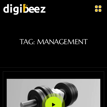
TAG:
MANAGEMENT