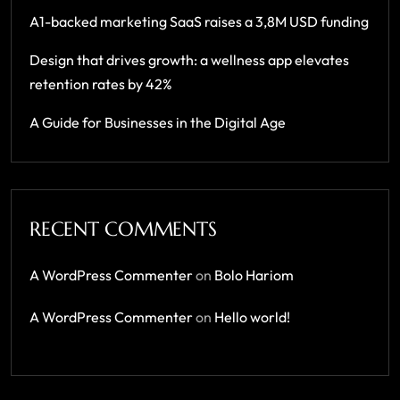
A1-backed marketing SaaS raises a 3,8M USD funding
Design that drives growth: a wellness app elevates
retention rates by 42%
A Guide for Businesses in the Digital Age
RECENT COMMENTS
A WordPress Commenter
on
Bolo Hariom
A WordPress Commenter
on
Hello world!