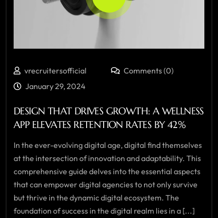
vrecruitersofficial
Comments (0)
January 29, 2024
DESIGN THAT DRIVES GROWTH: A WELLNESS
APP ELEVATES RETENTION RATES BY 42%
In the ever-evolving digital age, digital find themselves
at the intersection of innovation and adaptability. This
comprehensive guide delves into the essential aspects
that can empower digital agencies to not only survive
but thrive in the dynamic digital ecosystem. The
foundation of success in the digital realm lies in a [...]