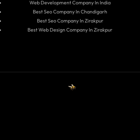
Web Development Company In India
Best Seo Company In Chandigarh
Best Seo Company In Zirakpur
Best Web Design Company In Zirakpur