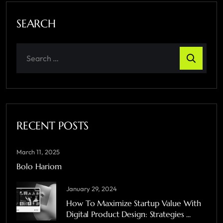
SEARCH
RECENT POSTS
March 11, 2025
Bolo Hariom
January 29, 2024
How To Maximize Startup Value With
Digital Product Design: Strategies ...