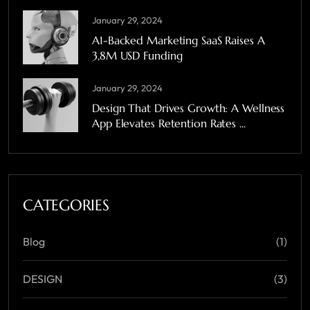
January 29, 2024
A1-Backed Marketing SaaS Raises A
3,8M USD Funding
January 29, 2024
Design That Drives Growth: A Wellness
App Elevates Retention Rates ...
CATEGORIES
Blog
(1)
DESIGN
(3)