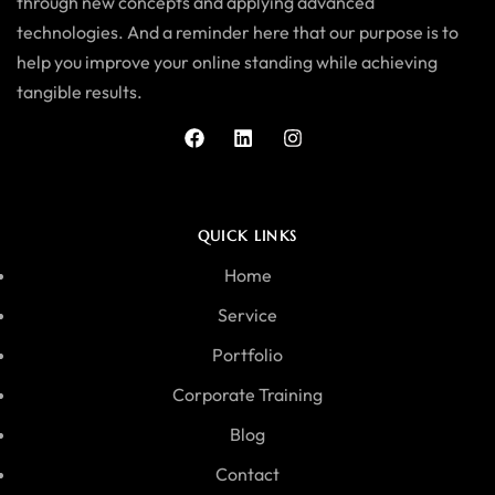
through new concepts and applying advanced
technologies. And a reminder here that our purpose is to
help you improve your online standing while achieving
tangible results.
QUICK LINKS
Home
Service
Portfolio
Corporate Training
Blog
Contact