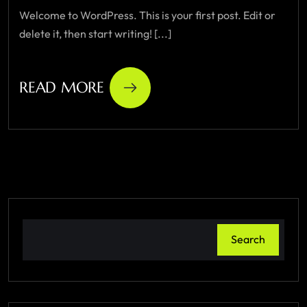
Welcome to WordPress. This is your first post. Edit or
delete it, then start writing! [...]
READ MORE
Search