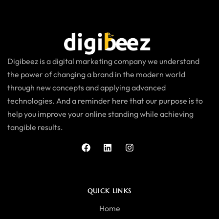
Digibeez is a digital marketing company we understand
the power of changing a brand in the modern world
through new concepts and applying advanced
technologies. And a reminder here that our purpose is to
help you improve your online standing while achieving
tangible results.
QUICK LINKS
Home