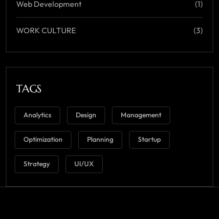
Web Development
(1)
WORK CULTURE
(3)
TAGS
Analytics
Design
Management
Optimization
Planning
Startup
Strategy
UI/UX