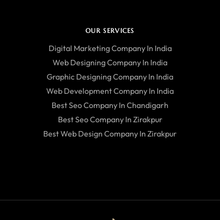
OUR SERVICES
Digital Marketing Company In India
Web Designing Company In India
Graphic Designing Company In India
Web Development Company In India
Best Seo Company In Chandigarh
Best Seo Company In Zirakpur
Best Web Design Company In Zirakpur