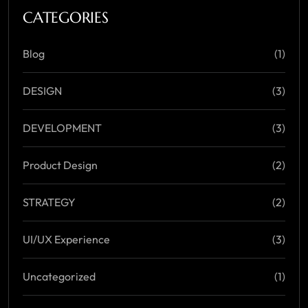
CATEGORIES
Blog
(1)
DESIGN
(3)
DEVELOPMENT
(3)
Product Design
(2)
STRATEGY
(2)
UI/UX Experience
(3)
Uncategorized
(1)