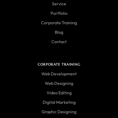
Service
Portfolio
Corporate Training
Blog
Contact
CORPORATE TRAINING
Web Development
Web Designing
Video Editing
Digital Marketing
Graphic Designing