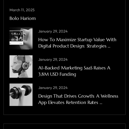
March 11, 2025
Bolo Hariom
January 29, 2024
How To Maximize Startup Value With
Digital Product Design: Strategies ...
January 29, 2024
A1-Backed Marketing SaaS Raises A
3,8M USD Funding
January 29, 2024
Design That Drives Growth: A Wellness
App Elevates Retention Rates ...