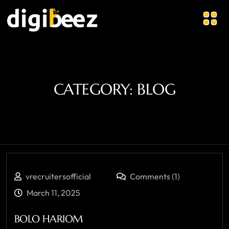
CATEGORY:
BLOG
vrecruitersofficial
Comments (1)
March 11, 2025
BOLO HARIOM