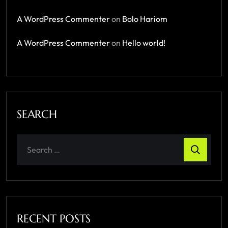
A WordPress Commenter
on
Bolo Hariom
A WordPress Commenter
on
Hello world!
SEARCH
RECENT POSTS