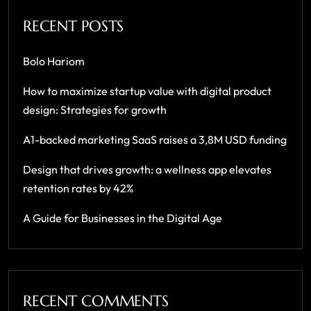
RECENT POSTS
Bolo Hariom
How to maximize startup value with digital product
design: Strategies for growth
A1-backed marketing SaaS raises a 3,8M USD funding
Design that drives growth: a wellness app elevates
retention rates by 42%
A Guide for Businesses in the Digital Age
RECENT COMMENTS