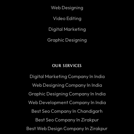
Web Designing
Video Editing
Digital Marketing
Graphic Designing
OUR SERVICES
Digital Marketing Company In India
Web Designing Company In India
Graphic Designing Company In India
Web Development Company In India
Best Seo Company In Chandigarh
Best Seo Company In Zirakpur
Best Web Design Company In Zirakpur