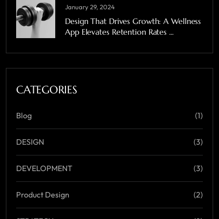
January 29, 2024
Design That Drives Growth: A Wellness
App Elevates Retention Rates ...
CATEGORIES
Blog
(1)
DESIGN
(3)
DEVELOPMENT
(3)
Product Design
(2)