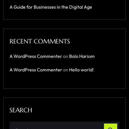
A Guide for Businesses in the Digital Age
RECENT COMMENTS
A WordPress Commenter
on
Bolo Hariom
A WordPress Commenter
on
Hello world!
SEARCH