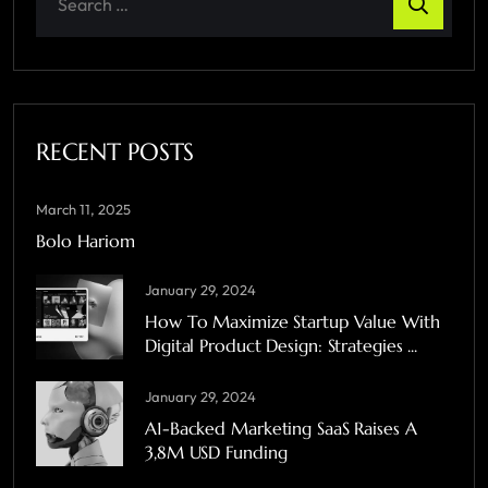
RECENT POSTS
March 11, 2025
Bolo Hariom
January 29, 2024
How To Maximize Startup Value With
Digital Product Design: Strategies ...
January 29, 2024
A1-Backed Marketing SaaS Raises A
3,8M USD Funding