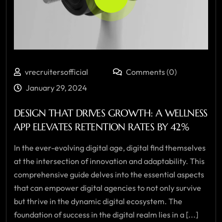
vrecruitersofficial
Comments (0)
January 29, 2024
DESIGN THAT DRIVES GROWTH: A WELLNESS
APP ELEVATES RETENTION RATES BY 42%
In the ever-evolving digital age, digital find themselves
at the intersection of innovation and adaptability. This
comprehensive guide delves into the essential aspects
that can empower digital agencies to not only survive
but thrive in the dynamic digital ecosystem. The
foundation of success in the digital realm lies in a [...]