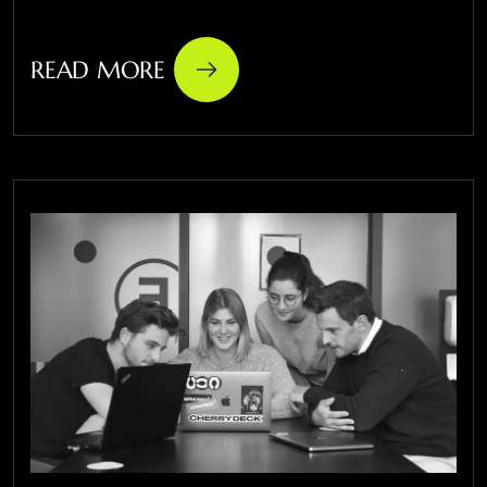
READ MORE