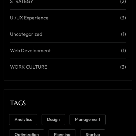
STRATEGY
(2)
UI/UX Experience
(3)
Uncategorized
(1)
Web Development
(1)
WORK CULTURE
(3)
TAGS
Analytics
Design
Management
Optimization
Planning
Startup