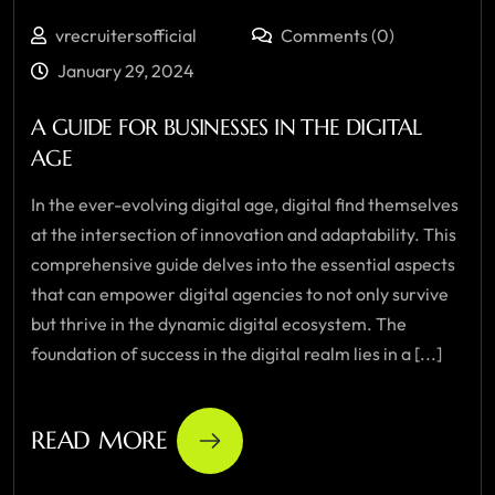
vrecruitersofficial
Comments (0)
January 29, 2024
A GUIDE FOR BUSINESSES IN THE DIGITAL
AGE
In the ever-evolving digital age, digital find themselves
at the intersection of innovation and adaptability. This
comprehensive guide delves into the essential aspects
that can empower digital agencies to not only survive
but thrive in the dynamic digital ecosystem. The
foundation of success in the digital realm lies in a [...]
READ MORE