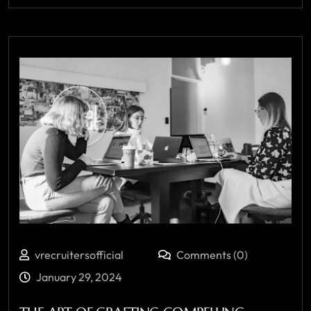
vrecruitersofficial
Comments (0)
January 29, 2024