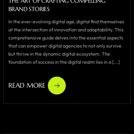
THE ART OF CRAFTING COMPELLING
BRAND STORIES
In the ever-evolving digital age, digital find themselves
at the intersection of innovation and adaptability. This
comprehensive guide delves into the essential aspects
that can empower digital agencies to not only survive
but thrive in the dynamic digital ecosystem. The
foundation of success in the digital realm lies in a [...]
READ MORE