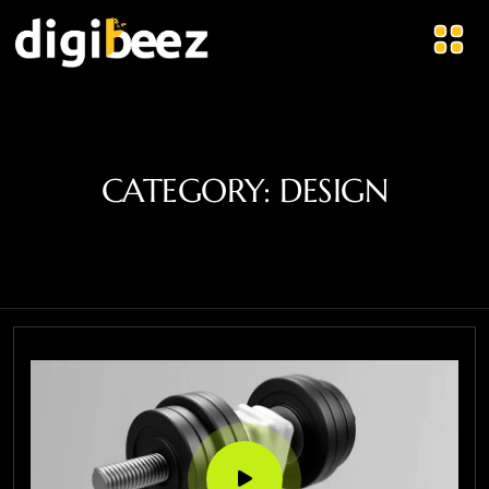
CATEGORY:
DESIGN