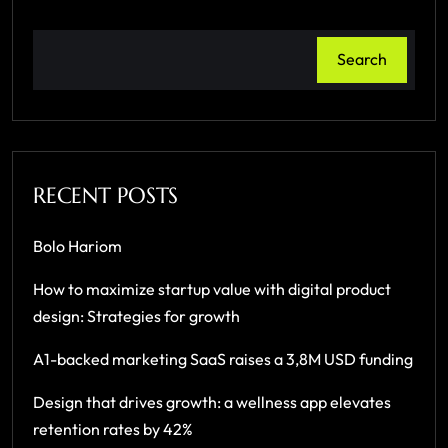
Search
RECENT POSTS
Bolo Hariom
How to maximize startup value with digital product
design: Strategies for growth
A1-backed marketing SaaS raises a 3,8M USD funding
Design that drives growth: a wellness app elevates
retention rates by 42%