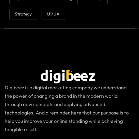
Strategy
UI/UX
Digibeez is a digital marketing company we understand
the power of changing a brand in the modern world
through new concepts and applying advanced
technologies. And a reminder here that our purpose is to
help you improve your online standing while achieving
tangible results.