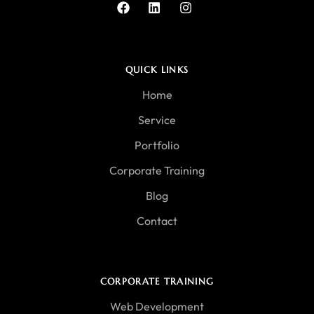
QUICK LINKS
Home
Service
Portfolio
Corporate Training
Blog
Contact
CORPORATE TRAINING
Web Development