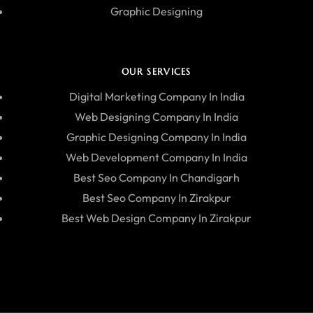
Graphic Designing
OUR SERVICES
Digital Marketing Company In India
Web Designing Company In India
Graphic Designing Company In India
Web Development Company In India
Best Seo Company In Chandigarh
Best Seo Company In Zirakpur
Best Web Design Company In Zirakpur