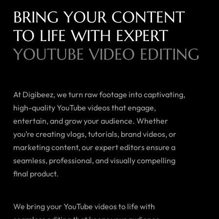
BRING YOUR CONTENT
TO LIFE WITH EXPERT
YOUTUBE VIDEO EDITING
At Digibeez, we turn raw footage into captivating,
high-quality YouTube videos that engage,
entertain, and grow your audience. Whether
you’re creating vlogs, tutorials, brand videos, or
marketing content, our expert editors ensure a
seamless, professional, and visually compelling
final product.
We bring your YouTube videos to life with