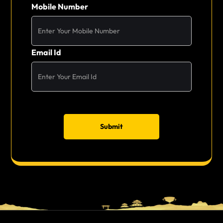
Mobile Number
Email Id