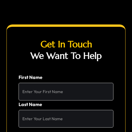
Get In Touch
We Want To Help
First Name
Last Name