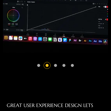
GREAT USER EXPERIENCE DESIGN LETS