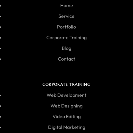
Home
Service
Portfolio
Corporate Training
Blog
Contact
CORPORATE TRAINING
Web Development
Web Designing
Video Editing
Digital Marketing