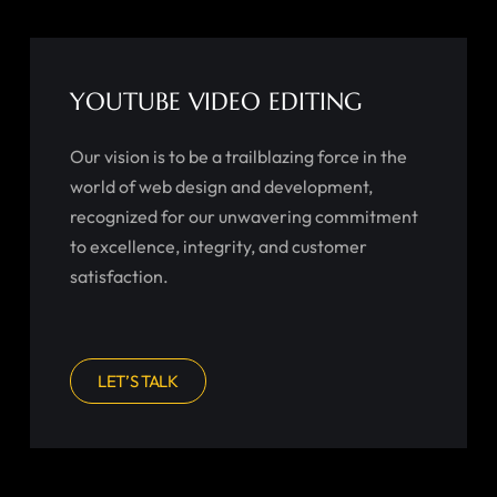
YOUTUBE VIDEO EDITING
Our vision is to be a trailblazing force in the
world of web design and development,
recognized for our unwavering commitment
to excellence, integrity, and customer
satisfaction.
LET’S TALK