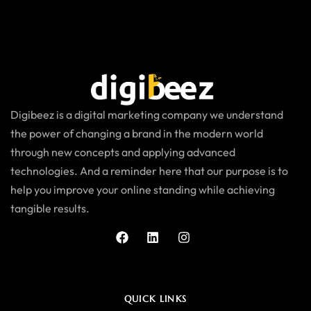
Digibeez is a digital marketing company we understand
the power of changing a brand in the modern world
through new concepts and applying advanced
technologies. And a reminder here that our purpose is to
help you improve your online standing while achieving
tangible results.
QUICK LINKS