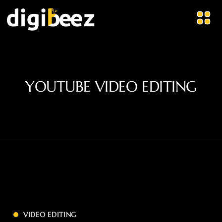
YOUTUBE VIDEO EDITING
VIDEO EDITING