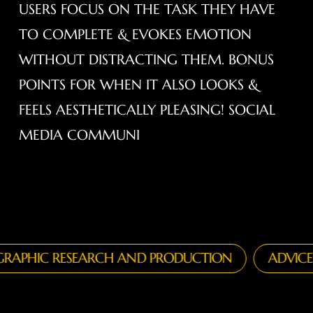
USERS FOCUS ON THE TASK THEY HAVE
TO COMPLETE & EVOKES EMOTION
WITHOUT DISTRACTING THEM. BONUS
POINTS FOR WHEN IT ALSO LOOKS &
FEELS AESTHETICALLY PLEASING! SOCIAL
MEDIA COMMUNI
IC RESEARCH AND PRODUCTION
ADVICE ON T