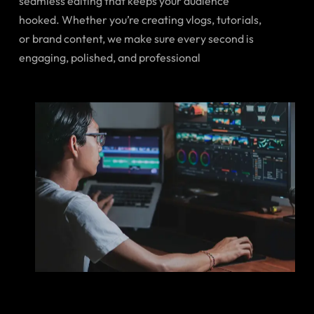
seamless editing that keeps your audience
hooked. Whether you’re creating vlogs, tutorials,
or brand content, we make sure every second is
engaging, polished, and professional