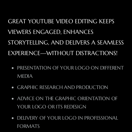
GREAT YOUTUBE VIDEO EDITING KEEPS
VIEWERS ENGAGED, ENHANCES
STORYTELLING, AND DELIVERS A SEAMLESS
EXPERIENCE—WITHOUT DISTRACTIONS!
PRESENTATION OF YOUR LOGO ON DIFFERENT
MEDIA
GRAPHIC RESEARCH AND PRODUCTION
ADVICE ON THE GRAPHIC ORIENTATION OF
YOUR LOGO OR ITS REDESIGN
DELIVERY OF YOUR LOGO IN PROFESSIONAL
FORMATS