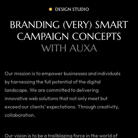
DESIGN STUDIO
BRANDING (VERY) SMART
CAMPAIGN CONCEPTS
WITH AUXA
Our mission is to empower businesses and individuals
by harnessing the full potential of the digital
landscape. We are committed to delivering
innovative web solutions that not only meet but
exceed our clients’ expectations. Through creativity,
collaboration.
Our vision is to be a trailblazing force in the world of