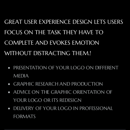
GREAT USER EXPERIENCE DESIGN LETS USERS
FOCUS ON THE TASK THEY HAVE TO
COMPLETE AND EVOKES EMOTION
WITHOUT DISTRACTING THEM.!
PRESENTATION OF YOUR LOGO ON DIFFERENT
MEDIA
GRAPHIC RESEARCH AND PRODUCTION
ADVICE ON THE GRAPHIC ORIENTATION OF
YOUR LOGO OR ITS REDESIGN
DELIVERY OF YOUR LOGO IN PROFESSIONAL
FORMATS