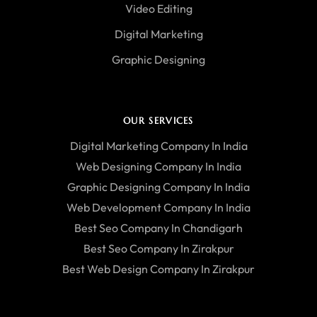
Video Editing
Digital Marketing
Graphic Designing
OUR SERVICES
Digital Marketing Company In India
Web Designing Company In India
Graphic Designing Company In India
Web Development Company In India
Best Seo Company In Chandigarh
Best Seo Company In Zirakpur
Best Web Design Company In Zirakpur