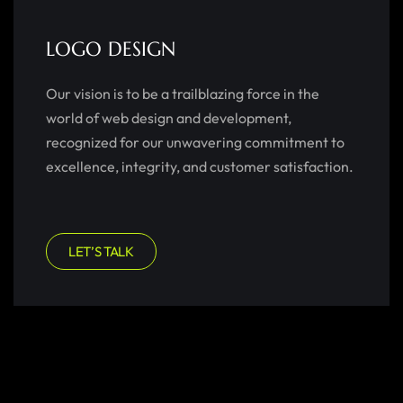
LOGO DESIGN
Our vision is to be a trailblazing force in the
world of web design and development,
recognized for our unwavering commitment to
excellence, integrity, and customer satisfaction.
LET’S TALK