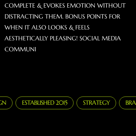
COMPLETE & EVOKES EMOTION WITHOUT
DISTRACTING THEM. BONUS POINTS FOR
WHEN IT ALSO LOOKS & FEELS
AESTHETICALLY PLEASING! SOCIAL MEDIA
COMMUNI
ESTABLISHED 2015
STRATEGY
BRANDI