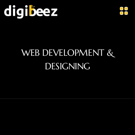
WEB DEVELOPMENT &
DESIGNING