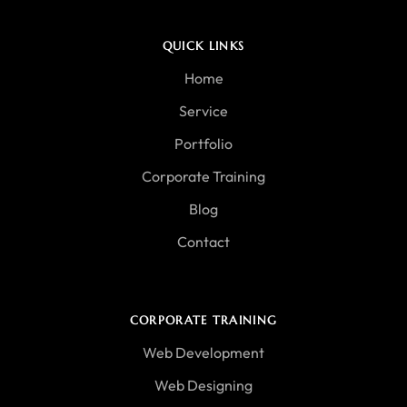
QUICK LINKS
Home
Service
Portfolio
Corporate Training
Blog
Contact
CORPORATE TRAINING
Web Development
Web Designing