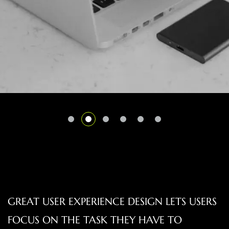
GREAT USER EXPERIENCE DESIGN LETS USERS
FOCUS ON THE TASK THEY HAVE TO