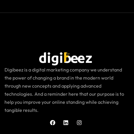
Digibeez is a digital marketing company we understand
the power of changing a brand in the modern world
through new concepts and applying advanced
technologies. And a reminder here that our purpose is to
help you improve your online standing while achieving
tangible results.