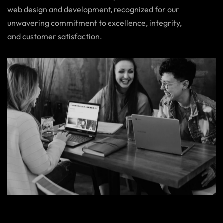
web design and development, recognized for our
unwavering commitment to excellence, integrity,
and customer satisfaction.